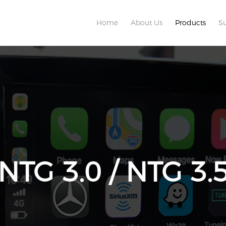
Home
About Us
Products
S
 NTG 3.0 / NTG 3.5