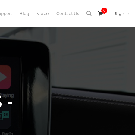
0
upport
Blog
Video
Contact Us
Sign in
 -