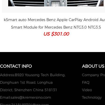
kSmart auto Mercedes Benz Apple CarPlay Android Au
Smart Module for Mercedes Benz NTG3.0 NTG3.5
US $301.00
CONTACT INFO
ABOUT US
Address:B920 Yousong Tech Building,
Company Pro
Donghuan 1st Road, Longhua
FAQ
District, Shenzhen China 518131
Video
Email:
sales@kremersino.com
Technology
Skype:
2418489304@qq.com