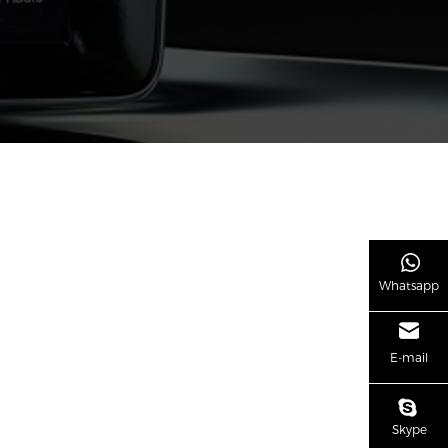
Whatsapp
E-mail
Skype