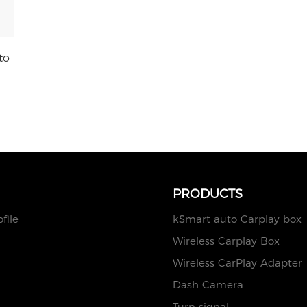
to
PRODUCTS
file
kSmart auto Carplay box
Wireless Carplay Box
Wireless CarPlay Adapter
Dash Camera
Turn signal