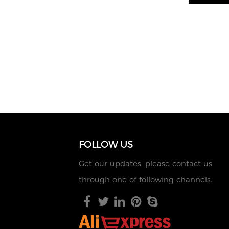
FOLLOW US
Get our updates, please contact us
through one of following channels.